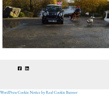
WordPress Cookie Notice by Real Cookie Banner