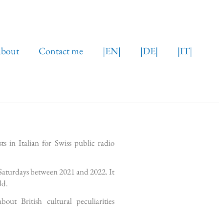
bout
Contact me
|EN|
|DE|
|IT|
s in Italian for Swiss public radio
Saturdays between 2021 and 2022. It
ld.
t British cultural peculiarities