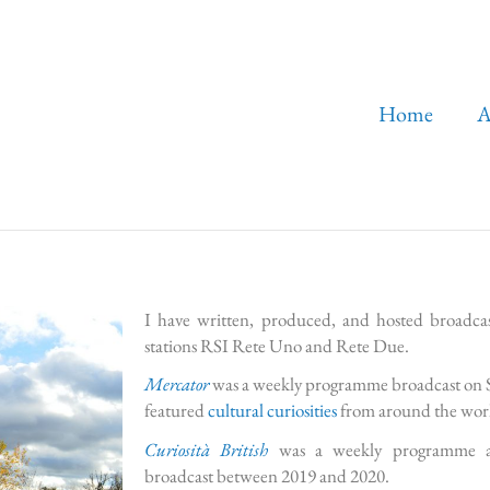
Home
A
I have written, produced, and hosted broadcast
stations RSI Rete Uno and Rete Due.
Mercator
was a weekly programme broadcast on 
featured
cultural curiosities
from around the wor
Curiosità British
was a weekly programme abou
broadcast between 2019 and 2020.