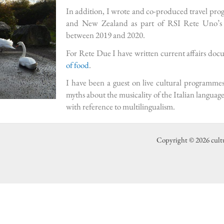
In addition, I wrote and co-produced travel pr
and New Zealand as part of RSI Rete Uno’s t
between 2019 and 2020.
For Rete Due I have written current affairs do
of food
.
I have been a guest on live cultural programme
myths about the musicality of the Italian language
with reference to multilingualism.
Copyright © 2026 cult