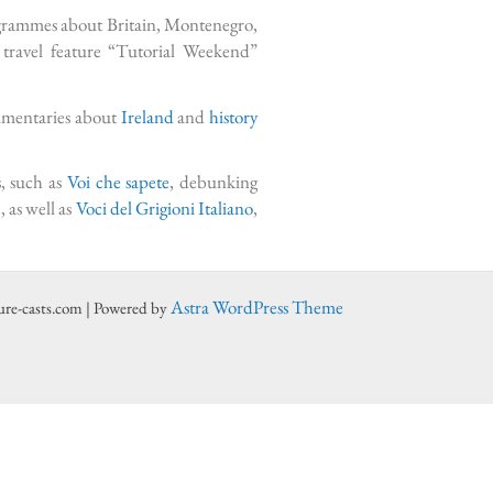
ogrammes about Britain, Montenegro,
ravel feature “Tutorial Weekend”
cumentaries about
Ireland
and
history
s, such as
Voi che sapete
, debunking
, as well as
Voci del Grigioni Italiano
,
Astra WordPress Theme
ure-casts.com | Powered by