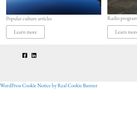
Radio progra
Popular culture articles
Learn mor
Learn more
WordPress Cookie Notice by Real Cookie Banner