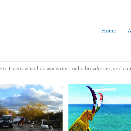
Home
A
to facts is what I do as a writer, radio broadcaster, and cult