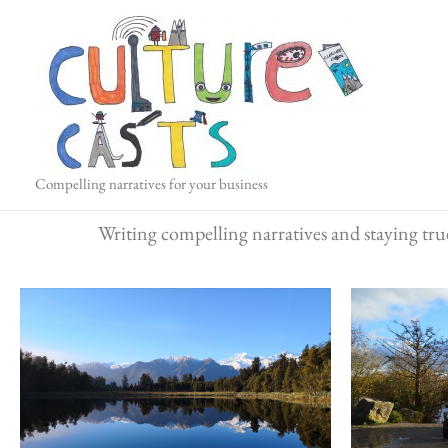
Skip
to
content
Compelling narratives for your business
Writing compelling narratives and staying true 