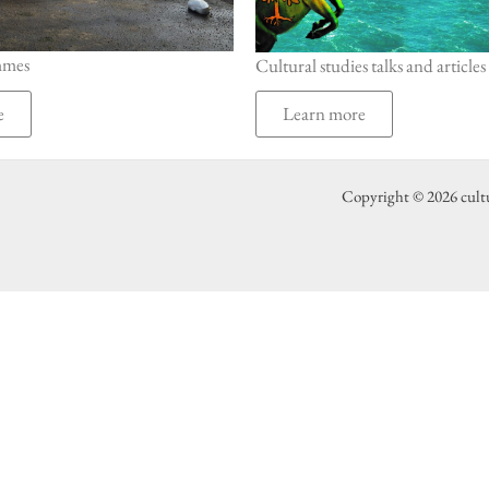
mmes
Cultural studies talks and articles
e
Learn more
Copyright © 2026 cult