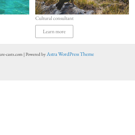
Cultural consultant
Learn more
Astra WordPress Theme
ure-casts.com | Powered by