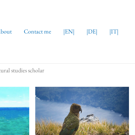
bout
Contact me
|EN|
|DE|
|IT|
ural studies scholar